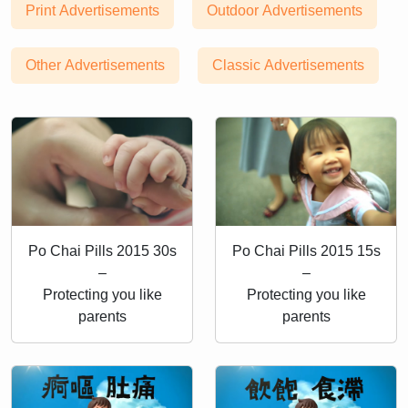
Print Advertisements
Outdoor Advertisements
Other Advertisements
Classic Advertisements
Po Chai Pills 2015 30s
Po Chai Pills 2015 15s
–
–
Protecting you like
Protecting you like
parents
parents