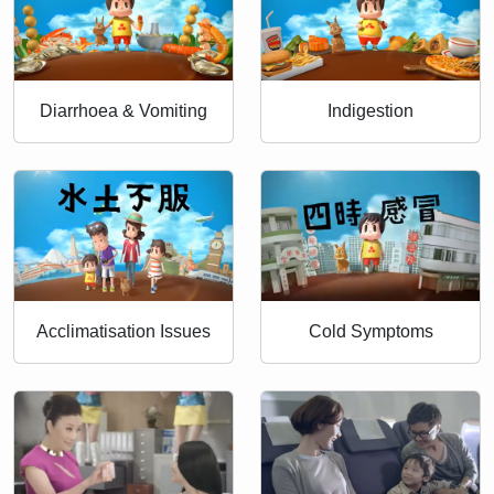
Diarrhoea & Vomiting
Indigestion
Acclimatisation Issues
Cold Symptoms