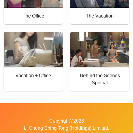
The Office
The Vacation
Vacation + Office
Behind the Scenes
Special
Copyright©2026
Li Chung Shing Tong (Holdings) Limited.