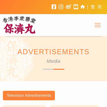
facebook
instagram
weibo
youtube
home
|
繁
简
To
Li Chung Shing Tong
ADVERTISEMENTS
Media
Television Advertisements