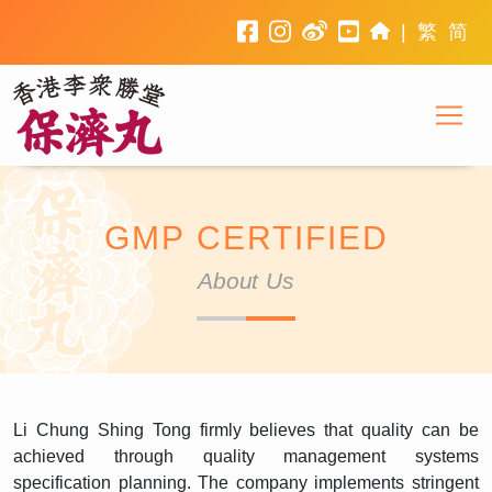
facebook
instagram
weibo
youtube
home
|
繁
简
To
Li Chung Shing Tong
GMP CERTIFIED
About Us
Li Chung Shing Tong firmly believes that quality can be
achieved through quality management systems
specification planning. The company implements stringent