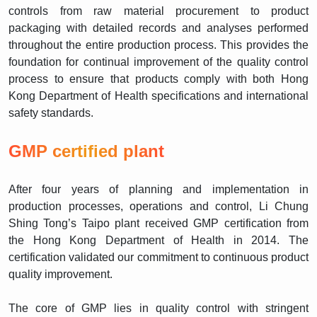
controls from raw material procurement to product
packaging with detailed records and analyses performed
throughout the entire production process. This provides the
foundation for continual improvement of the quality control
process to ensure that products comply with both Hong
Kong Department of Health specifications and international
safety standards.
GMP certified plant
After four years of planning and implementation in
production processes, operations and control, Li Chung
Shing Tong’s Taipo plant received GMP certification from
the Hong Kong Department of Health in 2014. The
certification validated our commitment to continuous product
quality improvement.
The core of GMP lies in quality control with stringent