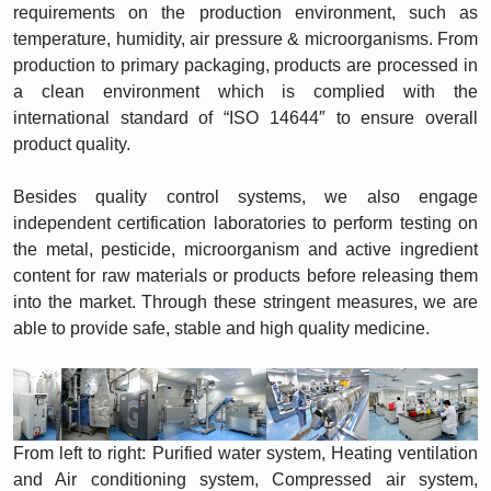
requirements on the production environment, such as
temperature, humidity, air pressure & microorganisms. From
production to primary packaging, products are processed in
a clean environment which is complied with the
international standard of “ISO 14644″ to ensure overall
product quality.
Besides quality control systems, we also engage
independent certification laboratories to perform testing on
the metal, pesticide, microorganism and active ingredient
content for raw materials or products before releasing them
into the market. Through these stringent measures, we are
able to provide safe, stable and high quality medicine.
From left to right: Purified water system, Heating ventilation
and Air conditioning system, Compressed air system,